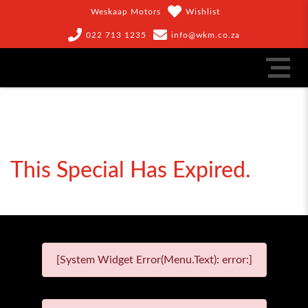
Weskaap Motors
Wishlist
022 713 1235
info@wkm.co.za
This Special Has Expired.
[System Widget Error(Menu.Text): error:]