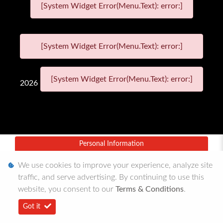
[System Widget Error(Menu.Text): error:]
[System Widget Error(Menu.Text): error:]
[System Widget Error(Menu.Text): error:]
2026
Personal Information
Terms & Conditions
We use cookies to improve your experience, analyze site
traffic, and serve advertising. By continuing to use this
Sitemap
website, you consent to our
Terms & Conditions
.
Got it