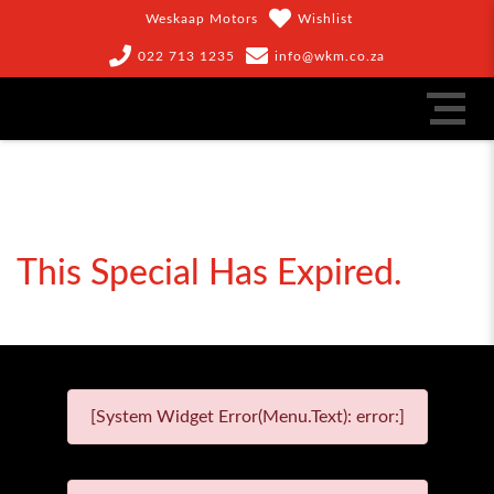
Weskaap Motors
Wishlist
022 713 1235
info@wkm.co.za
This Special Has Expired.
[System Widget Error(Menu.Text): error:]