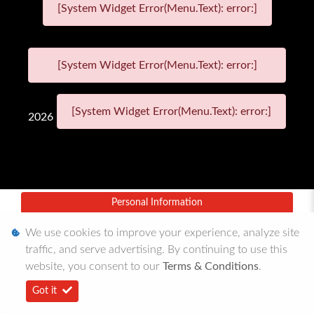
[System Widget Error(Menu.Text): error:]
[System Widget Error(Menu.Text): error:]
[System Widget Error(Menu.Text): error:]
2026
Personal Information
Terms & Conditions
We use cookies to improve your experience, analyze site
traffic, and serve advertising. By continuing to use this
Sitemap
website, you consent to our
Terms & Conditions
.
Got it