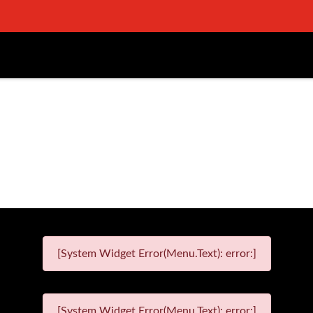
[System Widget Error(Menu.Text): error:]
[System Widget Error(Menu.Text): error:]