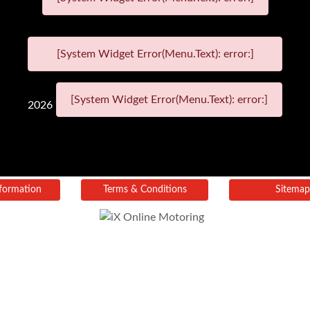
[System Widget Error(Menu.Text): error:]
[System Widget Error(Menu.Text): error:]
2026
nformation
Terms & Conditions
Sitemap