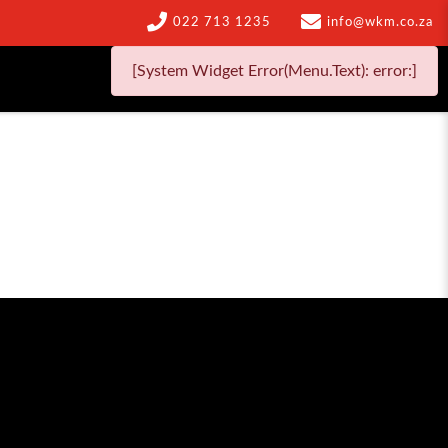
022 713 1235
info@wkm.co.za
[System Widget Error(Menu.Text): error:]