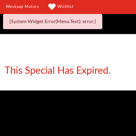
Weskaap Motors
Wishlist
[System Widget Error(Menu.Text): error:]
This Special Has Expired.