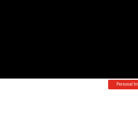
Personal I