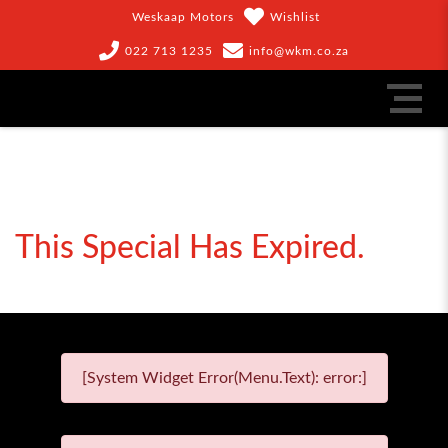
Weskaap Motors
Wishlist
022 713 1235
info@wkm.co.za
This Special Has Expired.
[System Widget Error(Menu.Text): error:]