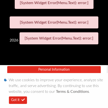
[System Widget Error(Menu.Text): error:]
[System Widget Error(Menu.Text): error:]
[System Widget Error(Menu.Text): error:]
2026
Personal Information
Terms & Conditions
We use cookies to improve your experience, analyze site
traffic, and serve advertising. By continuing to use this
Sitemap
website, you consent to our
Terms & Conditions
.
Got it