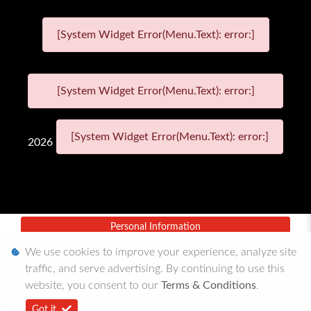
[System Widget Error(Menu.Text): error:]
[System Widget Error(Menu.Text): error:]
[System Widget Error(Menu.Text): error:]
2026
Personal Information
We use cookies to improve your experience, analyze site
Terms & Conditions
traffic, and serve advertising. By continuing to use this
Sitemap
website, you consent to our
Terms & Conditions
.
Got it