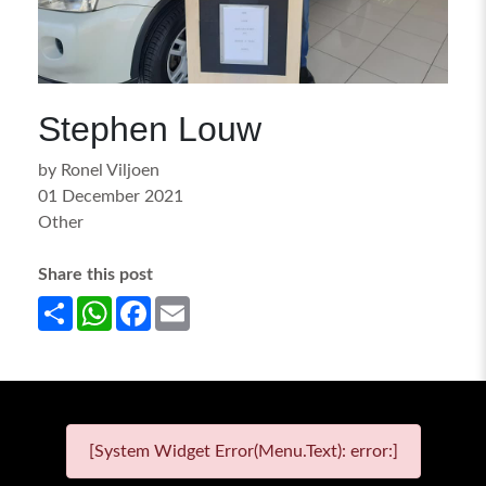
Stephen Louw
by Ronel Viljoen
01 December 2021
Other
Share this post
Share
WhatsApp
Facebook
Email
[System Widget Error(Menu.Text): error:]