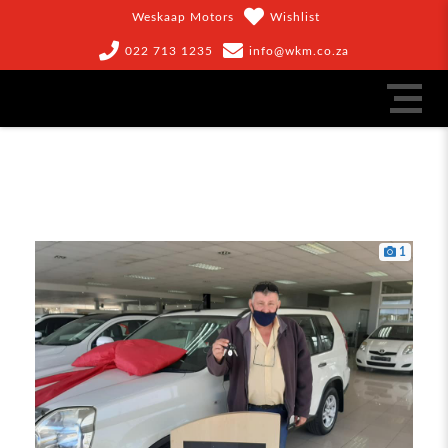
Weskaap Motors
Wishlist
022 713 1235
info@wkm.co.za
1