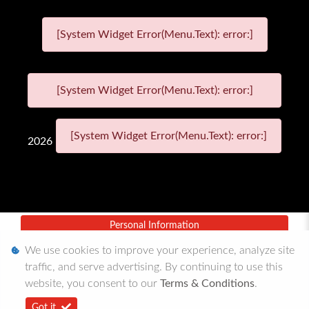
[System Widget Error(Menu.Text): error:]
[System Widget Error(Menu.Text): error:]
[System Widget Error(Menu.Text): error:]
2026
Personal Information
We use cookies to improve your experience, analyze site
Terms & Conditions
traffic, and serve advertising. By continuing to use this
Sitemap
website, you consent to our
Terms & Conditions
.
Got it