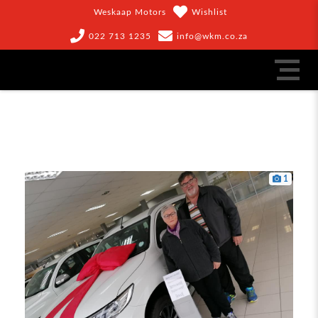
Weskaap Motors
Wishlist
022 713 1235
info@wkm.co.za
1