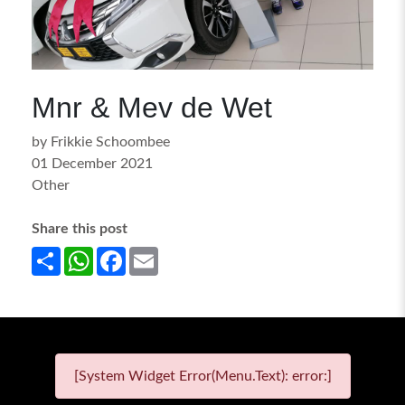
Mnr & Mev de Wet
by Frikkie Schoombee
01 December 2021
Other
Share this post
Share
WhatsApp
Facebook
Email
[System Widget Error(Menu.Text): error:]