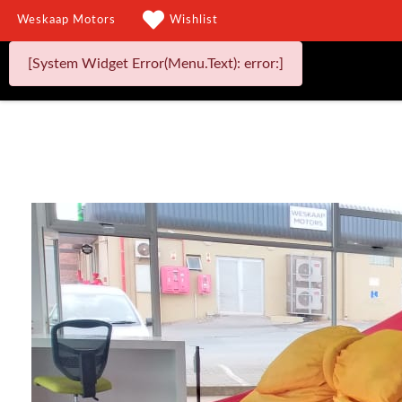
Weskaap Motors
Wishlist
[System Widget Error(Menu.Text): error:]