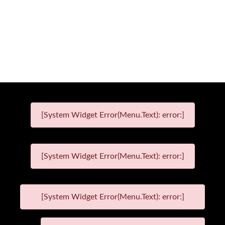
[System Widget Error(Menu.Text): error:]
[System Widget Error(Menu.Text): error:]
[System Widget Error(Menu.Text): error:]