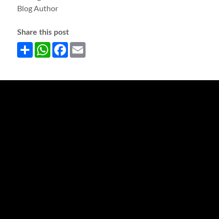
Blog Author
Share this post
Share
WhatsApp
Facebook
Email