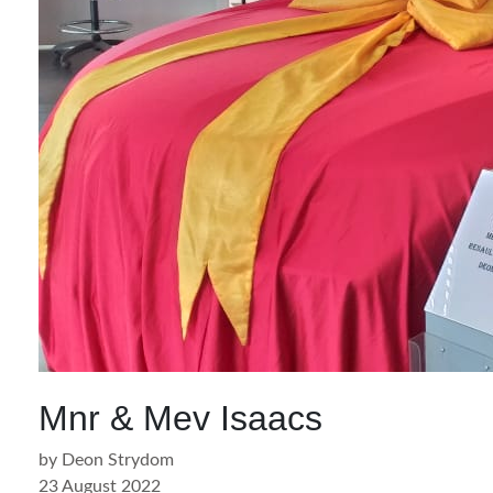
Mnr & Mev Isaacs
by Deon Strydom
23 August 2022