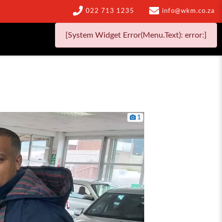
022 713 1235
info@wkm.co.za
[System Widget Error(Menu.Text): error:]
1