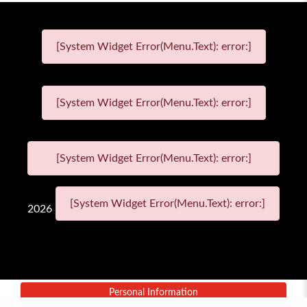
[System Widget Error(Menu.Text): error:]
[System Widget Error(Menu.Text): error:]
[System Widget Error(Menu.Text): error:]
[System Widget Error(Menu.Text): error:]
2026
Personal Information