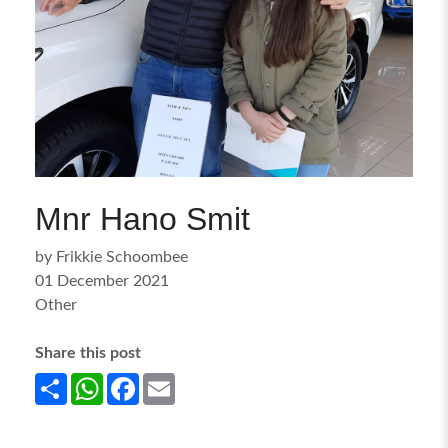
Mnr Hano Smit
by Frikkie Schoombee
01 December 2021
Other
Share this post
Share
WhatsApp
Facebook
Email