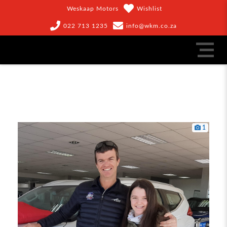
Weskaap Motors
Wishlist
022 713 1235
info@wkm.co.za
1