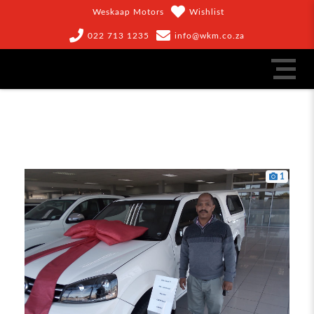
Weskaap Motors
Wishlist
022 713 1235
info@wkm.co.za
1