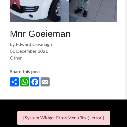
Mnr Goeieman
by Edward Cavanagh
01 December 2021
Other
Share this post
Share
WhatsApp
Facebook
Email
[System Widget Error(Menu.Text): error:]