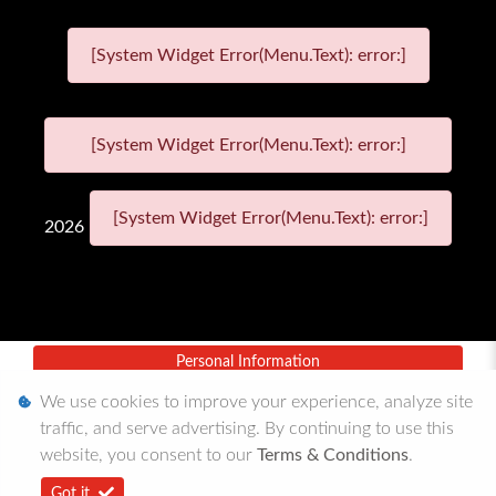
[System Widget Error(Menu.Text): error:]
[System Widget Error(Menu.Text): error:]
[System Widget Error(Menu.Text): error:]
2026
Personal Information
We use cookies to improve your experience, analyze site
Terms & Conditions
traffic, and serve advertising. By continuing to use this
Sitemap
website, you consent to our
Terms & Conditions
.
Got it