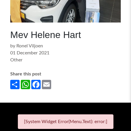
Mev Helene Hart
by Ronel Viljoen
01 December 2021
Other
Share this post
Share
WhatsApp
Facebook
Email
[System Widget Error(Menu.Text): error:]