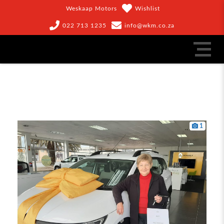
Weskaap Motors
Wishlist
022 713 1235
info@wkm.co.za
1