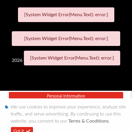
[System Widget Error(Menu.Text): error:]
[System Widget Error(Menu.Text): error:]
[System Widget Error(Menu.Text): error:]
2026
Personal Information
We use cookies to improve your experience, analyze site
Terms & Conditions
traffic, and serve advertising. By continuing to use this
Sitemap
website, you consent to our
Terms & Conditions
.
Got it