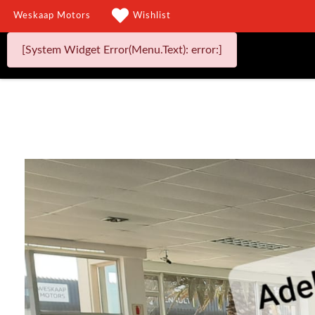
Weskaap Motors
Wishlist
[System Widget Error(Menu.Text): error:]