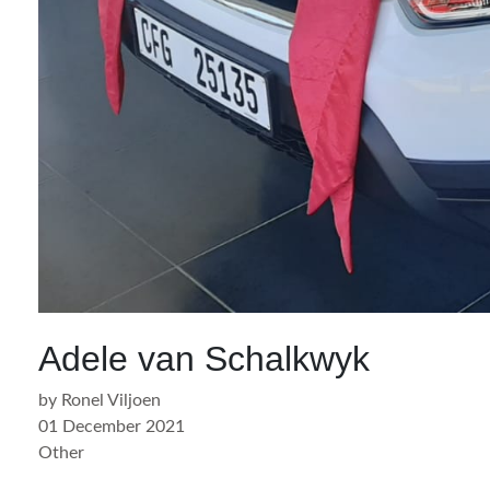
Adele van Schalkwyk
by Ronel Viljoen
01 December 2021
Other