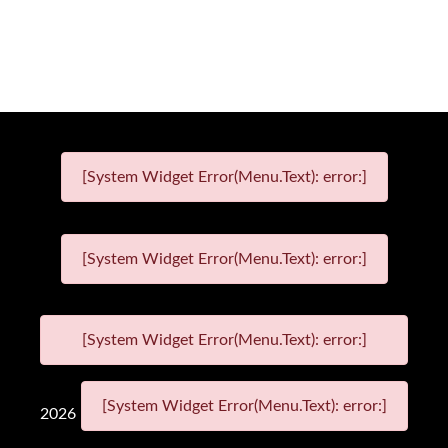
[System Widget Error(Menu.Text): error:]
[System Widget Error(Menu.Text): error:]
[System Widget Error(Menu.Text): error:]
[System Widget Error(Menu.Text): error:]
2026