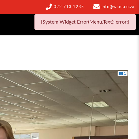
022 713 1235
info@wkm.co.za
[System Widget Error(Menu.Text): error:]
1