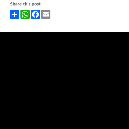
Share this post
Share
WhatsApp
Facebook
Email